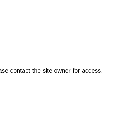
ase contact the site owner for access.