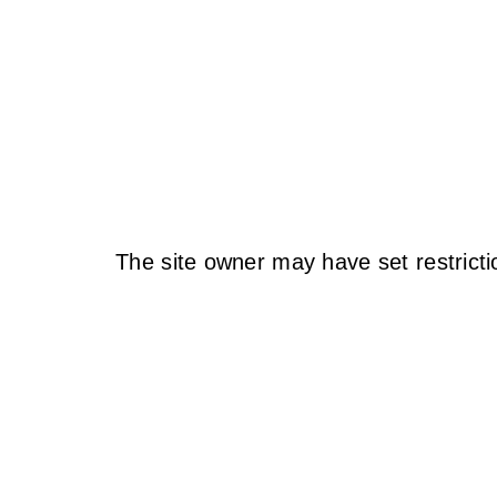
The site owner may have set restricti