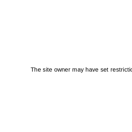
The site owner may have set restricti