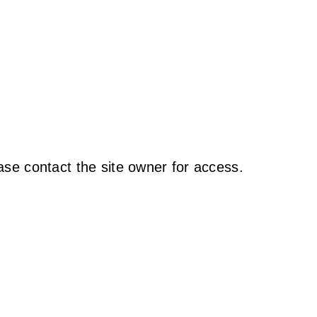
ase contact the site owner for access.